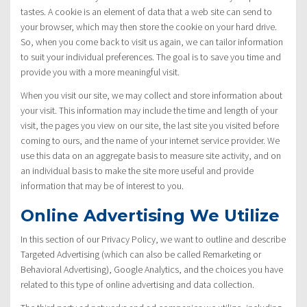
tastes. A cookie is an element of data that a web site can send to
your browser, which may then store the cookie on your hard drive.
So, when you come back to visit us again, we can tailor information
to suit your individual preferences. The goal is to save you time and
provide you with a more meaningful visit.
When you visit our site, we may collect and store information about
your visit. This information may include the time and length of your
visit, the pages you view on our site, the last site you visited before
coming to ours, and the name of your internet service provider. We
use this data on an aggregate basis to measure site activity, and on
an individual basis to make the site more useful and provide
information that may be of interest to you.
Online Advertising We Utilize
In this section of our Privacy Policy, we want to outline and describe
Targeted Advertising (which can also be called Remarketing or
Behavioral Advertising), Google Analytics, and the choices you have
related to this type of online advertising and data collection.