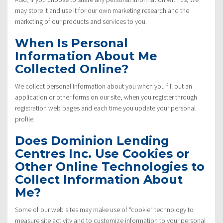
may store it and use it for our own marketing research and the
marketing of our products and services to you.
When Is Personal
Information About Me
Collected Online?
We collect personal information about you when you fill out an
application or other forms on our site, when you register through
registration web pages and each time you update your personal
profile.
Does Dominion Lending
Centres Inc. Use Cookies or
Other Online Technologies to
Collect Information About
Me?
Some of our web sites may make use of “cookie” technology to
measure site activity and to customize information to your personal