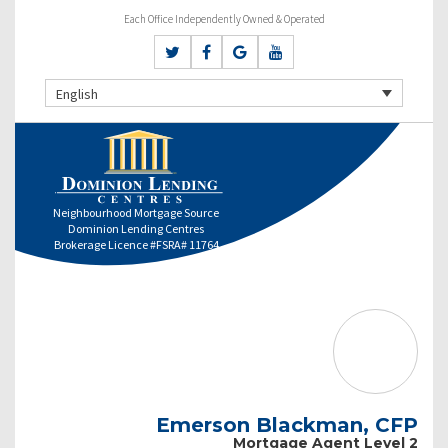
Each Office Independently Owned & Operated
English
Neighbourhood Mortgage Source
Dominion Lending Centres
Brokerage Licence #FSRA# 11764
Emerson Blackman, CFP
Mortgage Agent Level 2