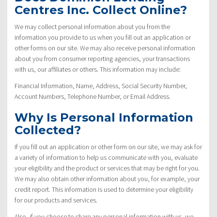
Centres Inc. Collect Online?
We may collect personal information about you from the
information you provide to us when you fill out an application or
other forms on our site. We may also receive personal information
about you from consumer reporting agencies, your transactions
with us, our affiliates or others. This information may include:
Financial Information, Name, Address, Social Security Number,
Account Numbers, Telephone Number, or Email Address.
Why Is Personal Information
Collected?
If you fill out an application or other form on our site, we may ask for
a variety of information to help us communicate with you, evaluate
your eligibility and the product or services that may be right for you.
We may also obtain other information about you, for example, your
credit report. This information is used to determine your eligibility
for our products and services.
Also, if you choose to share any personal information with us, we