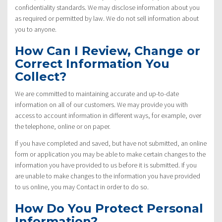
confidentiality standards. We may disclose information about you
as required or permitted by law. We do not sell information about
you to anyone.
How Can I Review, Change or
Correct Information You
Collect?
We are committed to maintaining accurate and up-to-date
information on all of our customers. We may provide you with
access to account information in different ways, for example, over
the telephone, online or on paper.
If you have completed and saved, but have not submitted, an online
form or application you may be able to make certain changes to the
information you have provided to us before it is submitted. If you
are unable to make changes to the information you have provided
to us online, you may Contact in order to do so.
How Do You Protect Personal
Information?