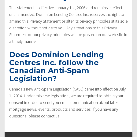
This statement is effective January 1st, 2006 and remains in effect
until amended. Dominion Lending Centres Inc. reserves the right to
amend this Privacy Statement or alter its privacy principles at its sole
discretion without notice to you. Any alterations to this Privacy
Statement or our privacy principles will be posted on our web site in
a timely manner.
Does Dominion Lending
Centres Inc. follow the
Canadian Anti-Spam
Legislation?
Canada’s new Anti-Spam Legislation (CASL) came into effect on July
1, 2014. Under this new legislation, we are required to obtain your
consent in order to send you email communication about latest
mortgage news, events, products and services. If you have any
questions, please contact us