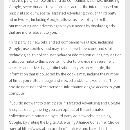
The third party ad networks and ad companies we utilize, including
Google, serve our ads to you on sites across the internet based on
past visits to our website. Targeted Advertising through third party
ad networks, including Google, allows us the ability to better tailor
our marketing and advertising to fit your needs by displaying ads
that are more relevant to you.
Third party ad networks and ad companies we utilize, including
Google, use cookies, and may also use web beacons and similar
technologies, to collect user behavior Information during any visit or
visits you make to this website in order to provide measurement
services and advertising optimization only. As an example, the
information that is collected by the cookie may include the number
of times you visited a page and viewed and/or clicked an ad. The
cookie does not collect personal information or give access to your
computer.
If you do not want to participate in Targeted Advertising and Google
Analytics data gathering you can opt out of the automated
collection of information by third party ad networks, including
Google, by visiting the Digital Advertising Alliance Consumer Choice
page at http://www.aboutads.info/choices/ and by visiting the