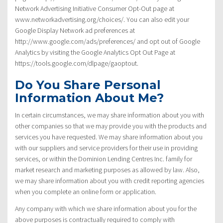
Network Advertising Initiative Consumer Opt-Out page at
www.networkadvertising.org/choices/. You can also edit your
Google Display Network ad preferences at
http://www.google.com/ads/preferences/ and opt out of Google
Analytics by visiting the Google Analytics Opt Out Page at
https://tools.google.com/dlpage/gaoptout.
Do You Share Personal
Information About Me?
In certain circumstances, we may share information about you with
other companies so that we may provide you with the products and
services you have requested. We may share information about you
with our suppliers and service providers for their use in providing
services, or within the Dominion Lending Centres Inc. family for
market research and marketing purposes as allowed by law. Also,
we may share information about you with credit reporting agencies
when you complete an online form or application.
Any company with which we share information about you for the
above purposes is contractually required to comply with