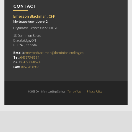
CONTACT
Emerson Blackman, CFP
Mortgage Agent Level 2
Originator Licence #M22000178
16 Dominion Street
Bracebridge, ON
P1L 2A5, Canada
Email:
emersonblackman@dominionlending.ca
Tel:
647273-8574
Cell:
647273-8574
Fax:
705728-8965
© 2026 Dominion Lending Centres
Terms of Use
|
Privacy Policy