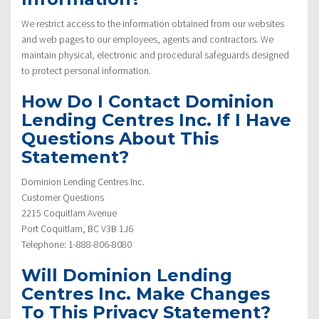
We restrict access to the information obtained from our websites
and web pages to our employees, agents and contractors. We
maintain physical, electronic and procedural safeguards designed
to protect personal information.
How Do I Contact Dominion
Lending Centres Inc. If I Have
Questions About This
Statement?
Dominion Lending Centres Inc.
Customer Questions
2215 Coquitlam Avenue
Port Coquitlam, BC V3B 1J6
Telephone: 1-888-806-8080
Will Dominion Lending
Centres Inc. Make Changes
To This Privacy Statement?