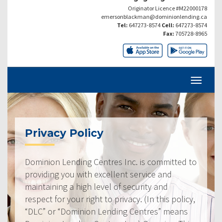
Originator Licence #M22000178
emersonblackman@dominionlending.ca
Tel:
647273-8574
Cell:
647273-8574
Fax:
705728-8965
Privacy Policy
Dominion Lending Centres Inc. is committed to
providing you with excellent service and
maintaining a high level of security and
respect for your right to privacy. (In this policy,
“DLC” or “Dominion Lending Centres” means