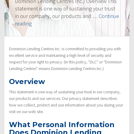
Dominion Lending Centres Inc.) Overview This
statement is one way of sustaining your trust
in our company, our products and …
Continue
“Privacy
reading
Policy”
Dominion Lending Centres Inc. is committed to providing you with
excellent service and maintaining a high level of security and
respect for your right to privacy. (In this policy, “DLC” or “Dominion
Lending Centres” means Dominion Lending Centres Inc.)
Overview
This statement is one way of sustaining your trust in our company,
our products and our services. Our privacy statement describes
how we collect, protect and use information about you during your
visit on our web site.
What Personal Information
Does Dominion Lending