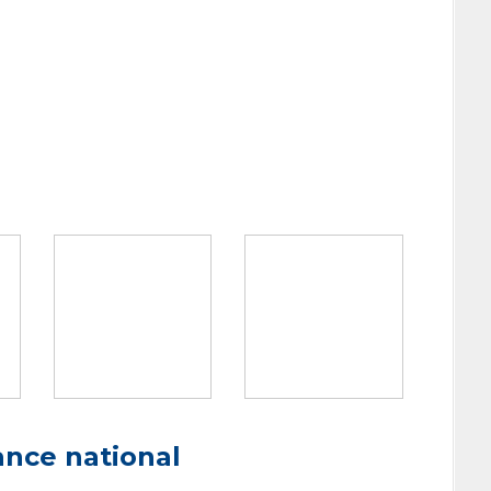
ance national